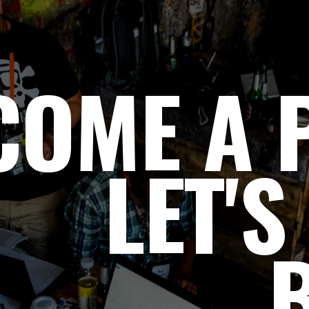
COME A P
LET'S