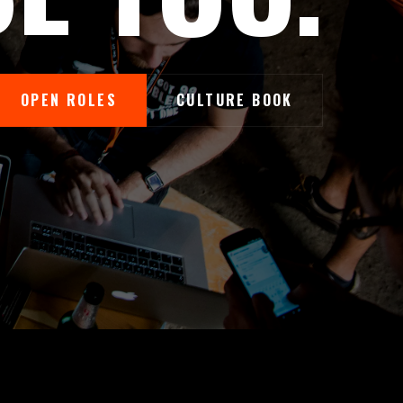
OPEN ROLES
CULTURE BOOK