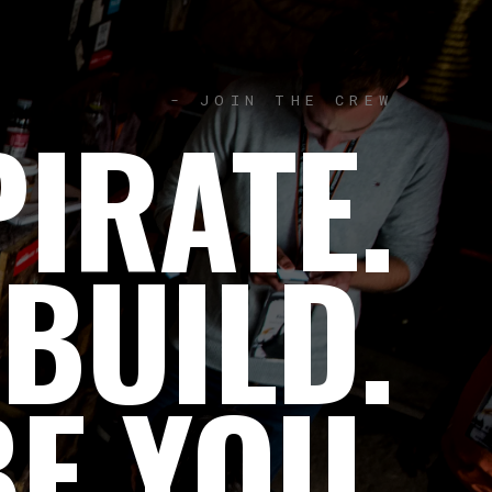
- JOIN THE CREW
IRATE.
 BUILD.
BE YOU.