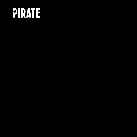
HOME
/
WORK AT PIRATE