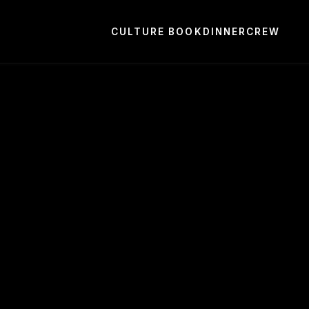
CULTURE BOOK
DINNER
CREW